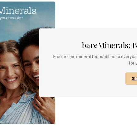
bareMinerals: 
From iconic mineral foundations to everyday
for 
Sh