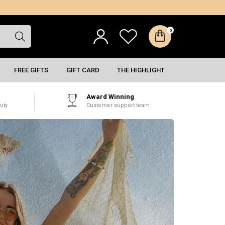
0
FREE GIFTS
GIFT CARD
THE HIGHLIGHT
Award Winning
uty
Customer support team