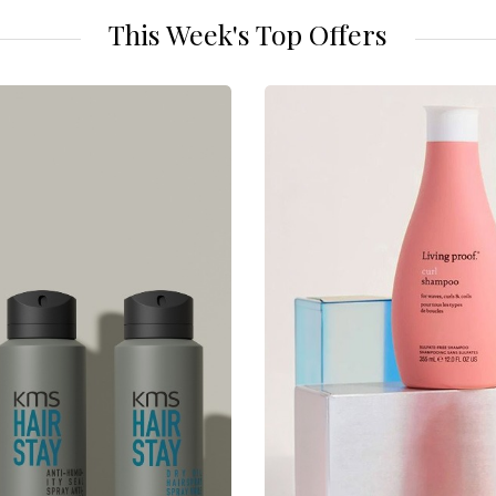
This Week's Top Offers