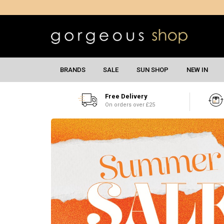
BRANDS
SALE
SUN SHOP
NEW IN
Free Delivery
On orders over £25