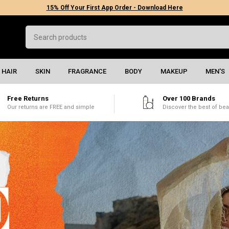
15% Off Your First App Order - Download Here
HAIR
SKIN
FRAGRANCE
BODY
MAKEUP
MEN'S
Free Returns
Over 100 Brands
Our returns are FREE and simple
Discover the best of bea