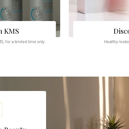
th KMS
Disc
, for a limited time only.
Healthy-looki