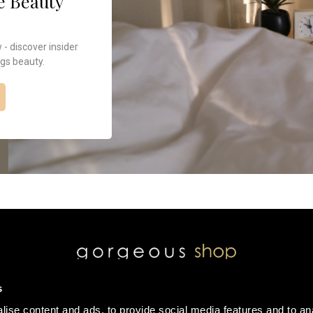
e Beauty
 discover insider
ngs beauty.
s
ise content and ads, to provide social media features and to an