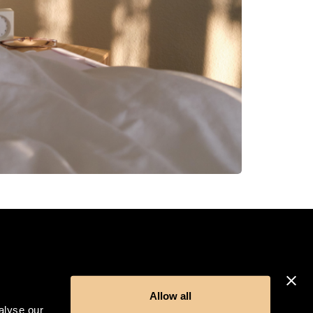
Allow all
alyse our