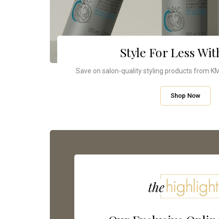
Style For Less Wi
Save on salon-quality styling products from KMS
Shop Now