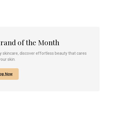
Brand of the Month
 skincare, discover effortless beauty that cares
your skin.
op Now