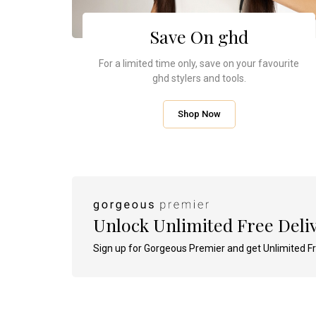
Tinted Moisturiser Gel Cream SPF30
(30 Pairs)
Derm
Ori
35ml - Various Shades Available
4.7
(23)
4.7
(21)
Save On ghd
12 of 23 reviews were
1005 
49 of
incentivised
incent
incent
For a limited time only, save on your favourite
£21.00
RRP £33.50
RRP £18.00
ghd stylers and tools.
£30.15
£5.40
You Save 10%
You Save 70%
Add To Bag
Shop Now
View Product
Add To Bag
Unlock Unlimited Free Deli
Sign up for Gorgeous Premier and get Unlimited Fr