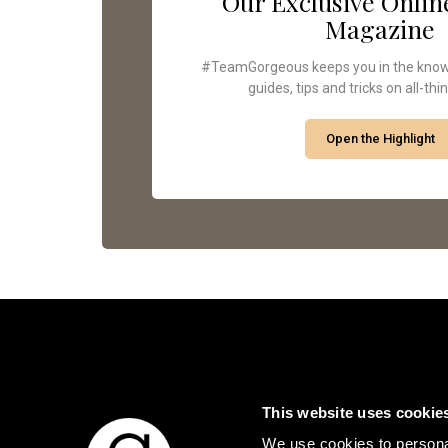
Our Exclusive Onlin
Magazine
#TeamGorgeous keeps you in the know -
guides, tips and tricks on all-thi
Open the Highlight
This website uses cookie
We use cookies to personal