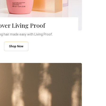
over Living Proof
ng hair made easy with Living Proof.
Shop Now