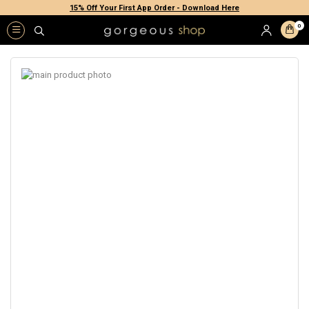
15% Off Your First App Order - Download Here
0