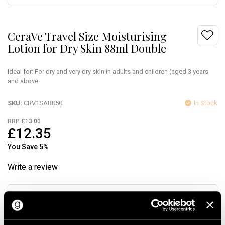
CeraVe Travel Size Moisturising
Lotion for Dry Skin 88ml Double
Ideal for: For dry and very dry skin in adults and children (aged 3 years
and above.
SKU
CRV1SAB050
In Stock
RRP £13.00
£12.35
You Save 5%
Write a review
Quantity
Add to Bag