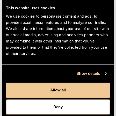
This website uses cookies
Secure Payments
We use cookies to personalise content and ads, to
provide social media features and to analyse our traffic.
We also share information about your use of our site with
our social media, advertising and analytics partners who
DETAILS
may combine it with other information that you’ve
provided to them or that they’ve collected from your use
of their services.
HOW TO USE
GORGEOUS SAYS
Show details
Allow all
REVIEWS
Deny