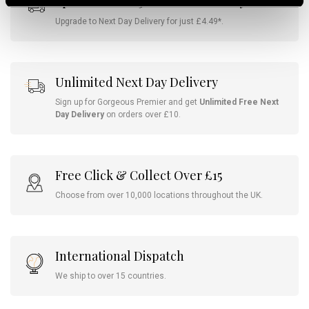
Spend Over £25 For Free Delivery
Upgrade to Next Day Delivery for just £4.49*.
Unlimited Next Day Delivery
Sign up for Gorgeous Premier and get
Unlimited Free Next
Day Delivery
on orders over £10.
Free Click & Collect Over £15
Choose from over 10,000 locations throughout the UK.
International Dispatch
We ship to over 15 countries.